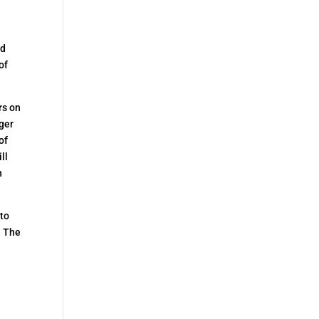
nd
of
rs on
rger
of
ll
n
 to
. The