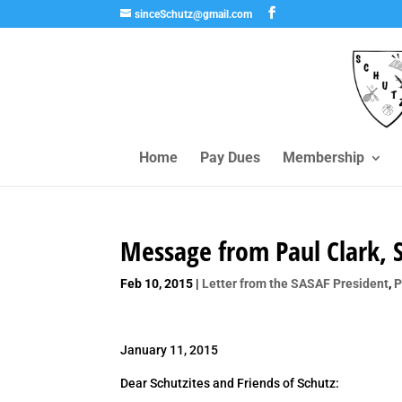
sinceSchutz@gmail.com
Home
Pay Dues
Membership
Message from Paul Clark, 
Feb 10, 2015
|
Letter from the SASAF President
,
P
January 11, 2015
Dear Schutzites and Friends of Schutz: