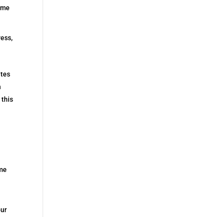
some
ess,
ates
n
 this
ome
our