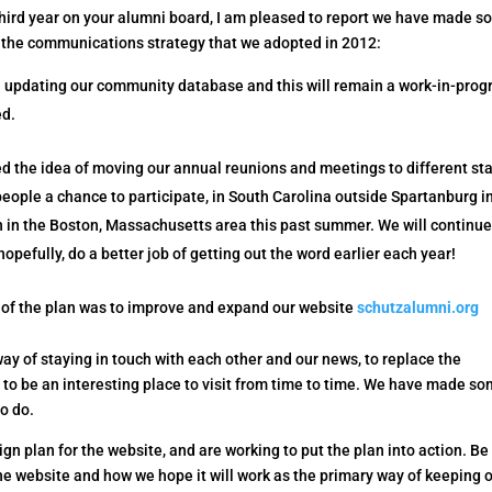
hird year on your alumni board, I am pleased to report we have made 
 the communications strategy that we adopted in 2012:
updating our community database and this will remain a work-in-progr
ed.
d the idea of moving our annual reunions and meetings to different st
people a chance to participate, in South Carolina outside Spartanburg i
 in the Boston, Massachusetts area this past summer. We will continue
hopefully, do a better job of getting out the word earlier each year!
of the plan was to improve and expand our website
schutzalumni.org
ay of staying in touch with each other and our news, to replace the
l to be an interesting place to visit from time to time. We have made s
to do.
ign plan for the website, and are working to put the plan into action. Be
the website and how we hope it will work as the primary way of keeping 