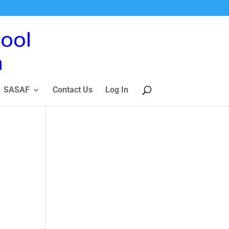
SASAF
Contact Us
Log In