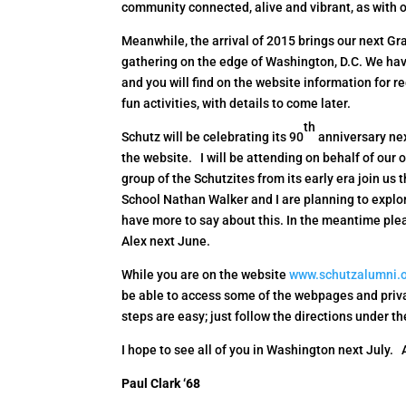
community connected, alive and vibrant, as with o
Meanwhile, the arrival of 2015 brings our next Gr
gathering on the edge of Washington, D.C. We ha
and you will find on the website information for r
fun activities, with details to come later.
th
Schutz will be celebrating its 90
anniversary ne
the website. I will be attending on behalf of our 
group of the Schutzites from its early era join us 
School Nathan Walker and I are planning to explor
have more to say about this. In the meantime plea
Alex next June.
While you are on the website
www.schutzalumni.
be able to access some of the webpages and priva
steps are easy; just follow the directions under t
I hope to see all of you in Washington next July.
Paul Clark ‘68