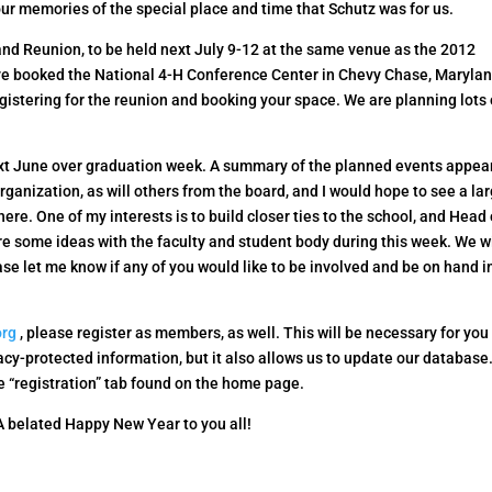
ur memories of the special place and time that Schutz was for us.
and Reunion, to be held next July 9-12 at the same venue as the 2012
ve booked the National 4-H Conference Center in Chevy Chase, Maryla
egistering for the reunion and booking your space. We are planning lots 
xt June over graduation week. A summary of the planned events appea
organization, as will others from the board, and I would hope to see a la
there. One of my interests is to build closer ties to the school, and Head 
e some ideas with the faculty and student body during this week. We wi
se let me know if any of you would like to be involved and be on hand i
org
, please register as members, as well. This will be necessary for you
cy-protected information, but it also allows us to update our database
he “registration” tab found on the home page.
 A belated Happy New Year to you all!