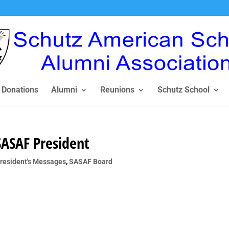
Donations
Alumni
Reunions
Schutz School
SASAF President
resident's Messages
,
SASAF Board