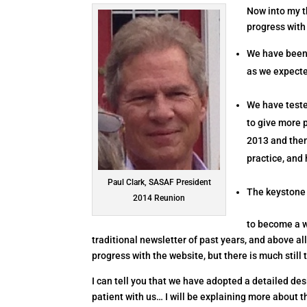
Now into my t
progress with
We have been 
as we expect
We have teste
to give more 
2013 and then
practice, and 
Paul Clark, SASAF President
The keystone 
2014 Reunion
to become a w
traditional newsletter of past years, and above al
progress with the website, but there is much still 
I can tell you that we have adopted a detailed des
patient with us… I will be explaining more about 